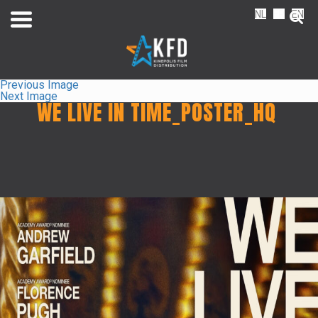
NL
FR
EN
Previous Image
Next Image
WE LIVE IN TIME_POSTER_HQ
Home