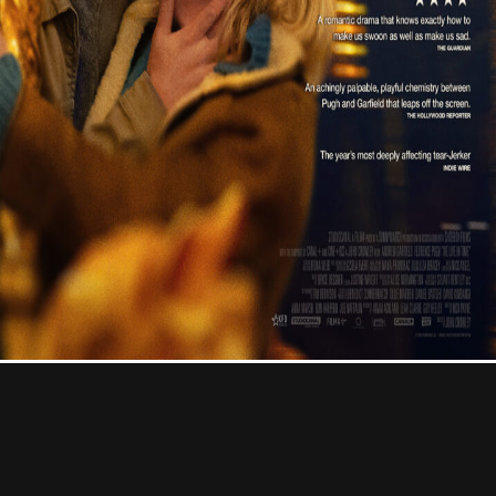
Contact