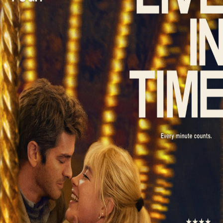
Liste
À Propos