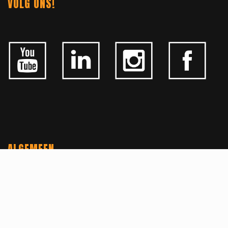
VOLG ONS!
ALGEMEEN
CONTACTEER ONS
OVER KFD
JOBS