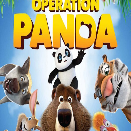
Liste
À Propos