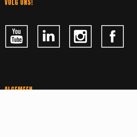
VOLG ONS!
ALGEMEEN
CONTACTEER ONS
OVER KFD
JOBS