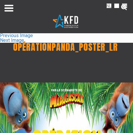
NL
FR
EN
Previous Image
Next Image
OPÉRATIONPANDA_POSTER_LR
Home