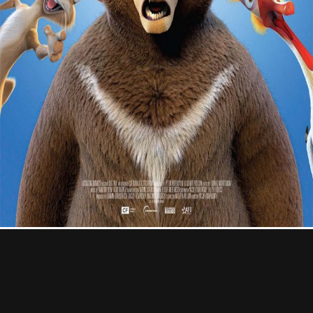
Contact