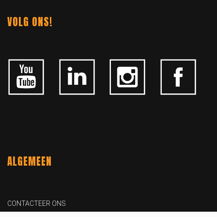
VOLG ONS!
ALGEMEEN
CONTACTEER ONS
OVER KFD