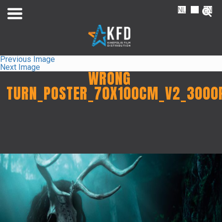
NL
FR
EN
Previous Image
Next Image
WRONG
TURN_POSTER_70X100CM_V2_3000
Home