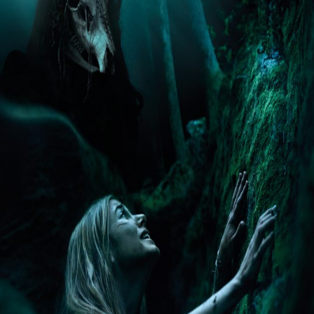
Liste
À Propos