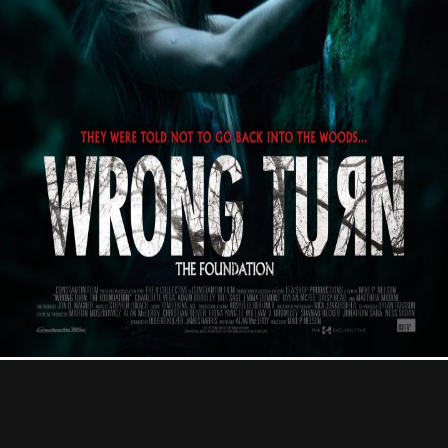
Contact