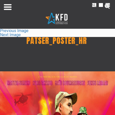
NL
FR
EN
Previous Image
Next Image
PATSER_POSTER_HR
Home