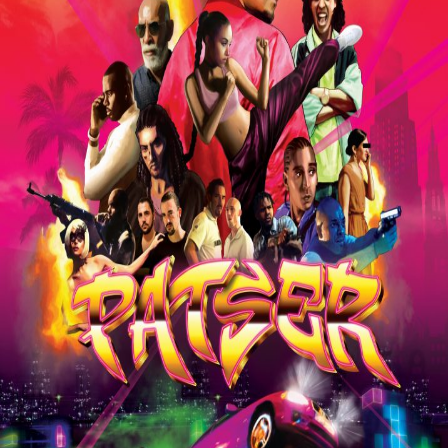
Liste
À Propos