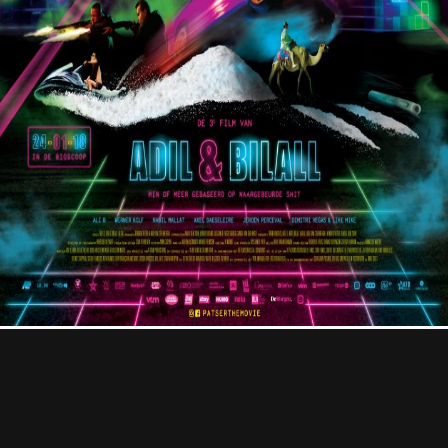
Contact