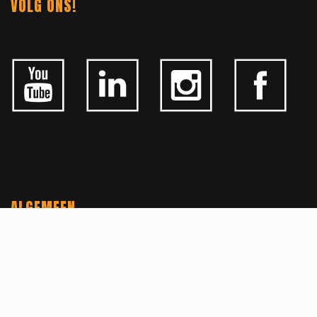
VOLG ONS!
ALGEMEEN
CONTACTEER ONS
OVER KFD
JOBS