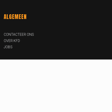
ALGEMEEN
CONTACTEER ONS
OVER KFD
JOBS