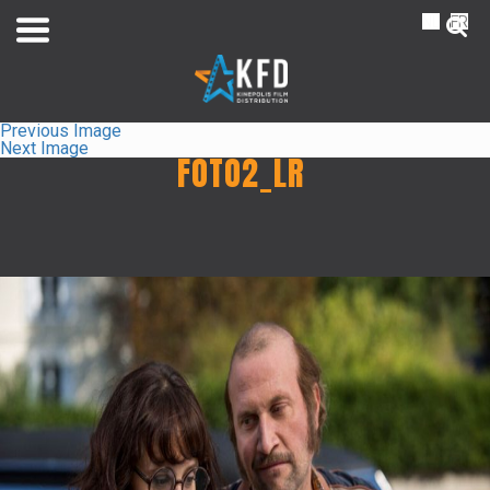
NL
FR
Previous Image
Next Image
FOTO2_LR
Home
Liste