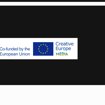
Designed & Developed by
MoxyOne