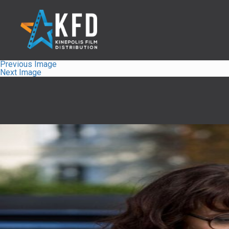
Previous Image
Next Image
Home
Releaselist
About KFD