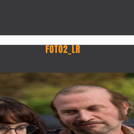
FOTO2_LR