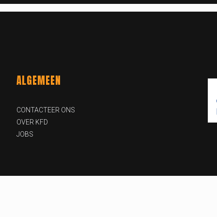
ALGEMEEN
CONTACTEER ONS
OVER KFD
JOBS
id