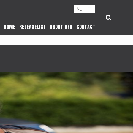
NL
FR
HOME
RELEASELIST
ABOUT KFD
CONTACT