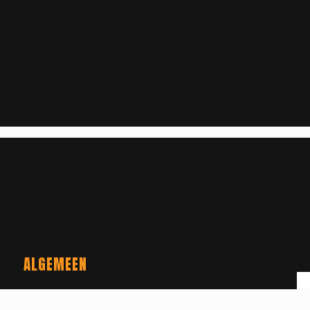
ALGEMEEN