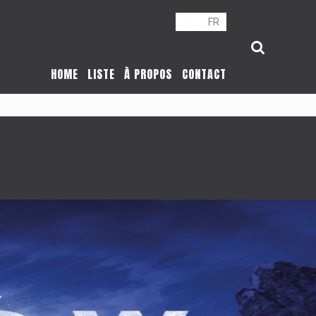
NL
FR
HOME
LISTE
À PROPOS
CONTACT