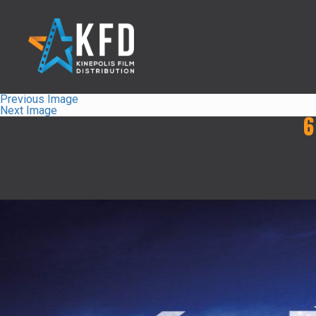
Previous Image
Next Image
6
Home
Liste