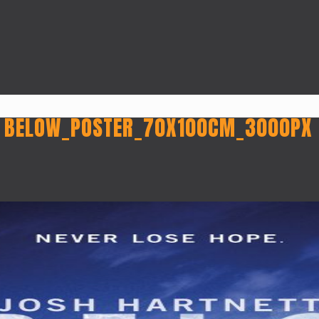
 BELOW_POSTER_70X100CM_3000PX