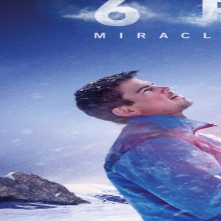
À Propos
Contact