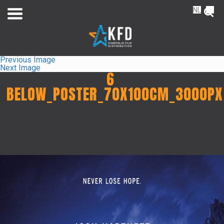
NL
FR
Previous Image
Next Image
6
BELOW_POSTER_70X100CM_3000PX
Home