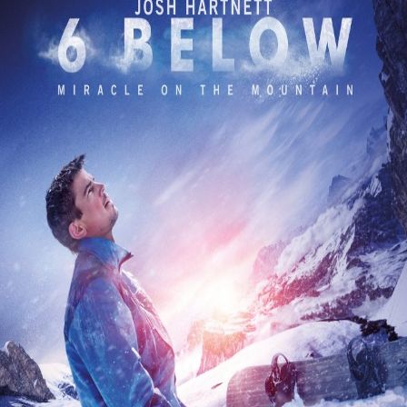
Releaselist
About KFD