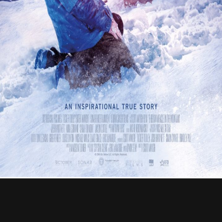
Contact