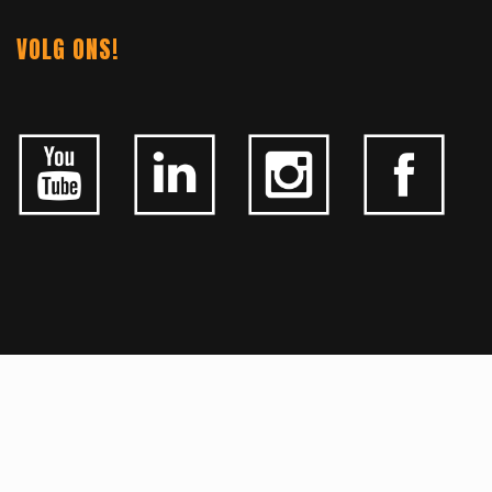
VOLG ONS!
ALGEMEEN
CONTACTEER ONS
OVER KFD