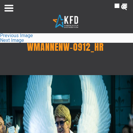
NL
FR
Previous Image
Next Image
WMANNENW-0912_HR
Home
Liste