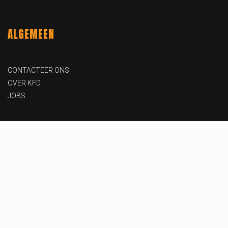
ALGEMEEN
CONTACTEER ONS
OVER KFD
JOBS