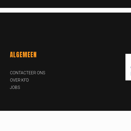
ALGEMEEN
CONTACTEER ONS
OVER KFD
JOBS