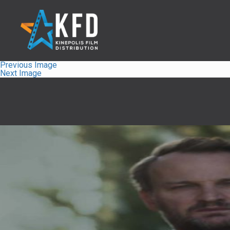
Previous Image
Next Image
Home
Liste
À Propos