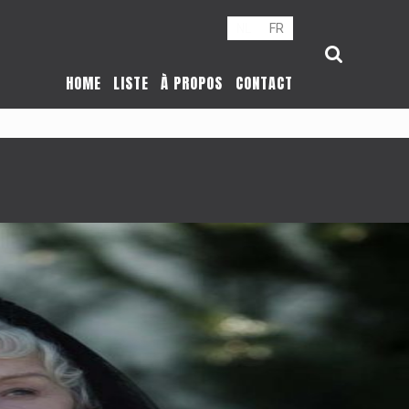
NL
FR
HOME
LISTE
À PROPOS
CONTACT