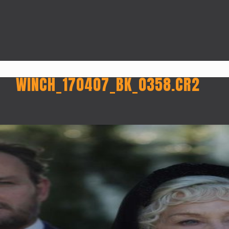
WINCH_170407_BK_0358.CR2