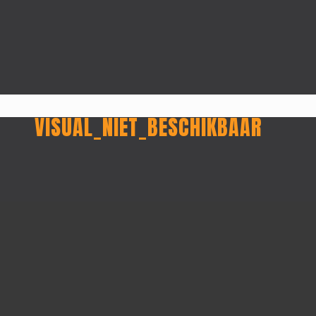
VISUAL_NIET_BESCHIKBAAR