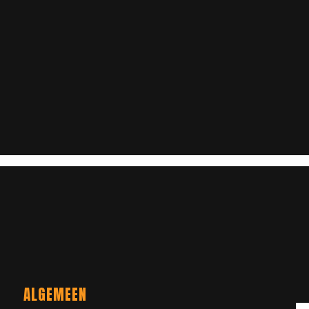
ALGEMEEN