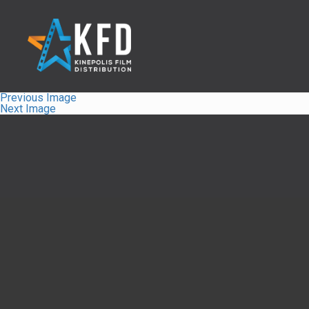
Previous Image
Next Image
Home
Liste