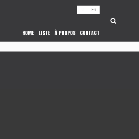
NL
FR
HOME
LISTE
À PROPOS
CONTACT