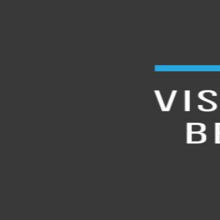
À Propos
Contact