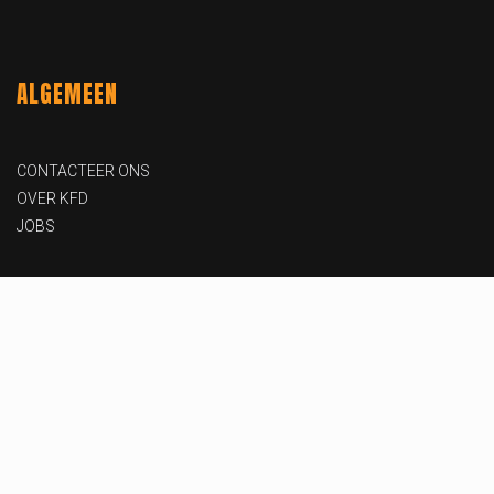
ALGEMEEN
CONTACTEER ONS
OVER KFD
JOBS