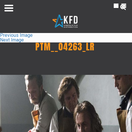
NL
FR
Previous Image
Next Image
PTM__04263_LR
Home
Liste