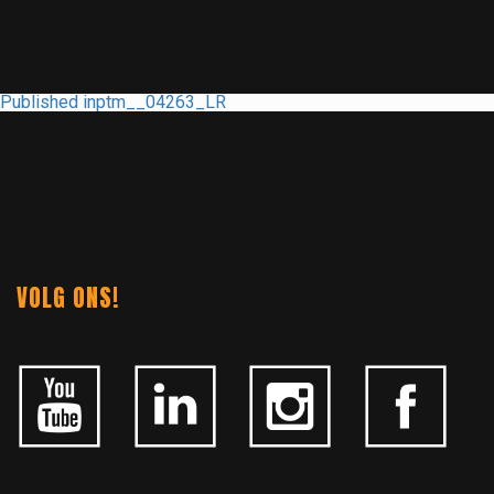
POST
Published in
ptm__04263_LR
NAVIGATION
VOLG ONS!