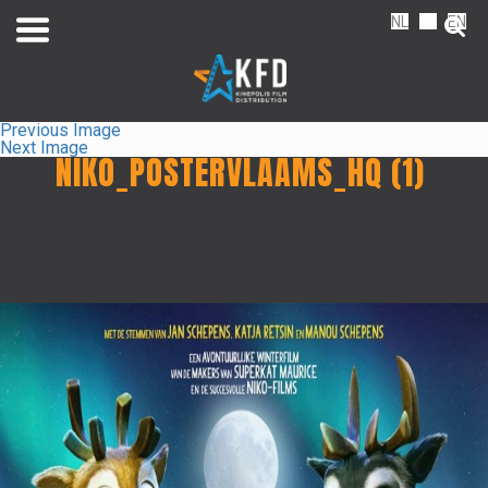
NL
FR
EN
Previous Image
Next Image
NIKO_POSTERVLAAMS_HQ (1)
Home