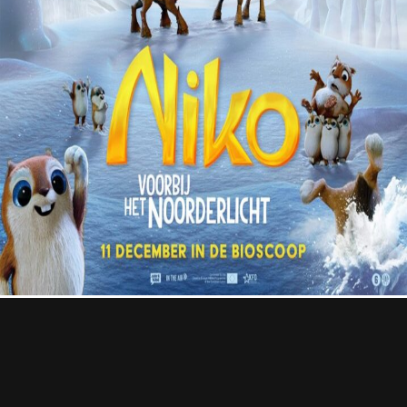
Contact