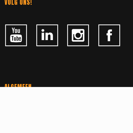
VOLG ONS!
ALGEMEEN
CONTACTEER ONS
OVER KFD
JOBS