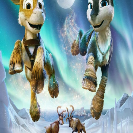
Liste
À Propos