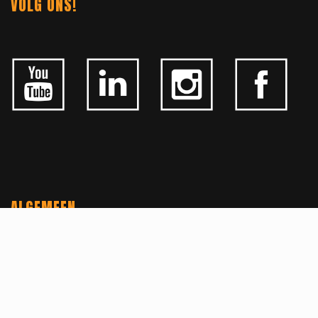
VOLG ONS!
ALGEMEEN
CONTACTEER ONS
OVER KFD
JOBS