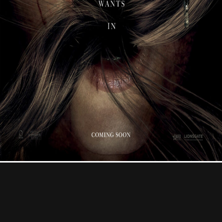
Contact