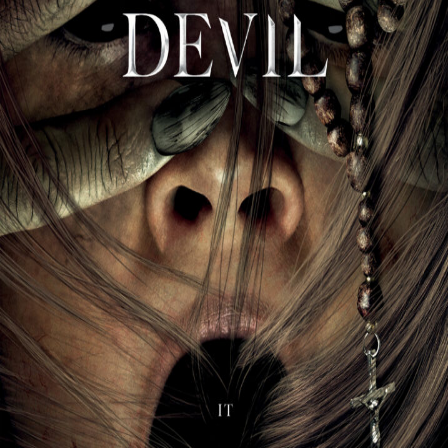
Liste
À Propos