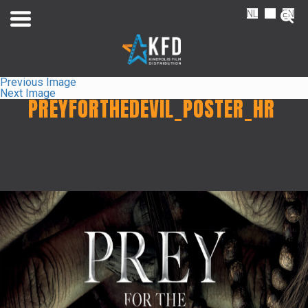
NL
FR
EN
Previous Image
Next Image
PREYFORTHEDEVIL_POSTER_HR
Home