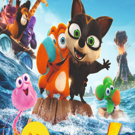
Liste
À Propos