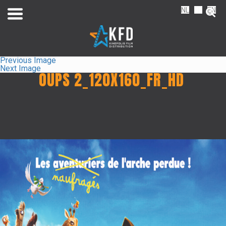
NL
FR
EN
Previous Image
Next Image
OUPS 2_120X160_FR_HD
Home