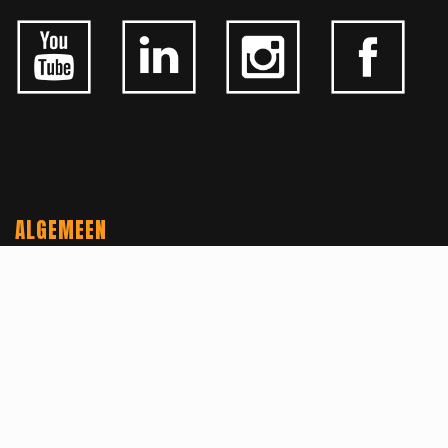
ALGEMEEN
CONTACTEER ONS
OVER KFD
JOBS