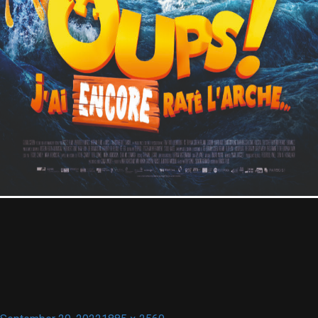
Contact