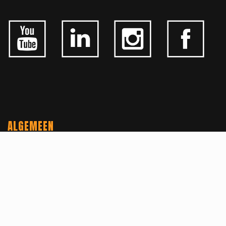
ALGEMEEN
CONTACTEER ONS
OVER KFD
JOBS