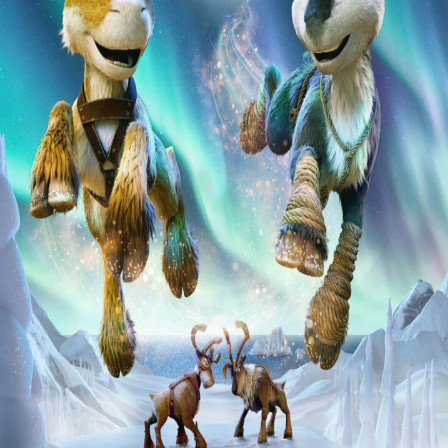
Liste
À Propos