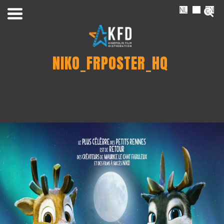
NL
FR
EN
NIKO_FRPOSTER_HQ
Home