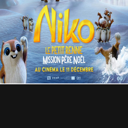
Contact