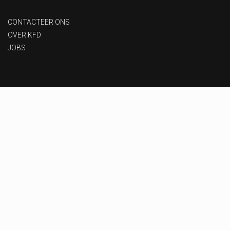
CONTACTEER ONS
OVER KFD
JOBS
Privacy beleid
-
Gebruiksvoorwaarden
-
Toegankelijkheid
Designed & Developed by
MoxyOne