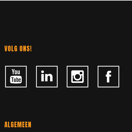
NAVIGATION
VOLG ONS!
ALGEMEEN