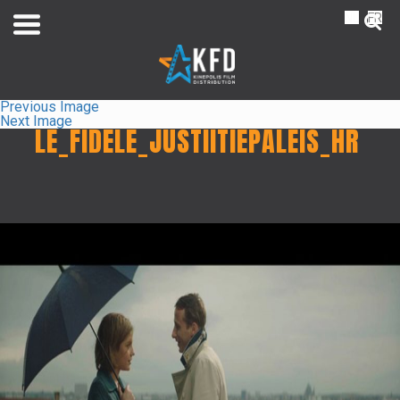
NL
FR
Previous Image
Next Image
LE_FIDELE_JUSTIITIEPALEIS_HR
Home
Liste