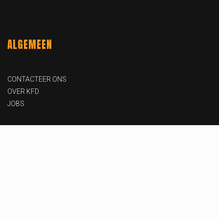
ALGEMEEN
CONTACTEER ONS
OVER KFD
JOBS