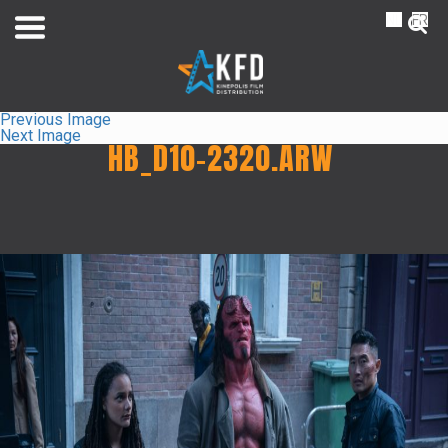
NL
FR
Previous Image
Next Image
HB_D10-2320.ARW
Home
Liste