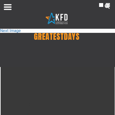
NL
FR
Next Image
GREATESTDAYS
Home