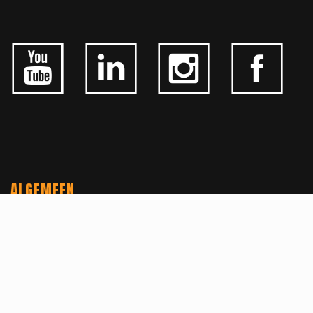
ALGEMEEN
CONTACTEER ONS
OVER KFD
JOBS