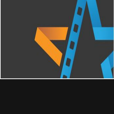
Contact