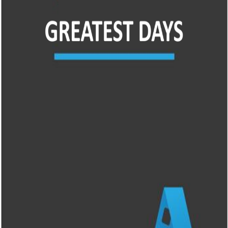
Liste
À Propos