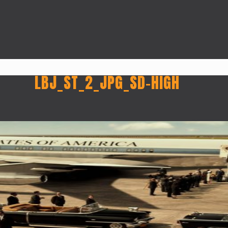
LBJ_ST_2_JPG_SD-HIGH