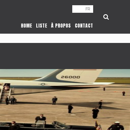
NL
FR
HOME
LISTE
À PROPOS
CONTACT