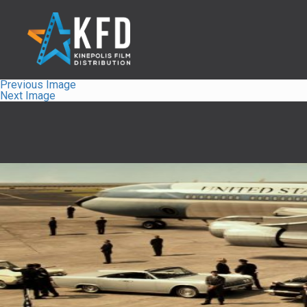
Previous Image
Next Image
Home
Liste
À Propos