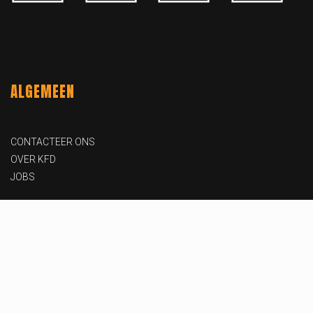
ALGEMEEN
CONTACTEER ONS
OVER KFD
JOBS