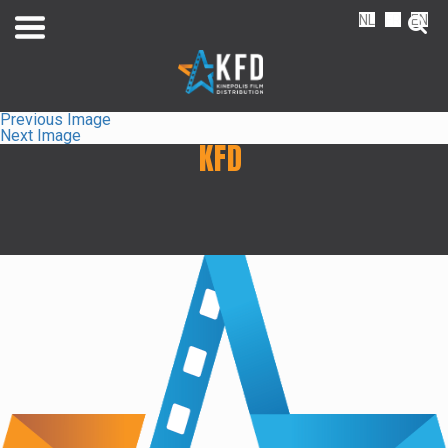
NL
FR
EN
Previous Image
Next Image
KFD
Home
Liste