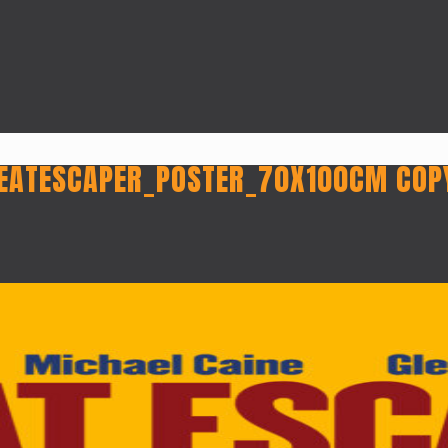
EATESCAPER_POSTER_70X100CM COP