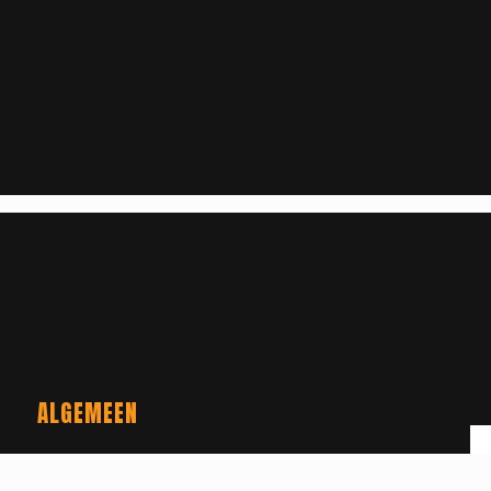
ALGEMEEN