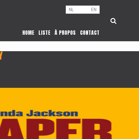
NL
FR
EN
HOME
LISTE
À PROPOS
CONTACT
Y