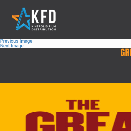
Previous Image
Next Image
GR
Home
Liste