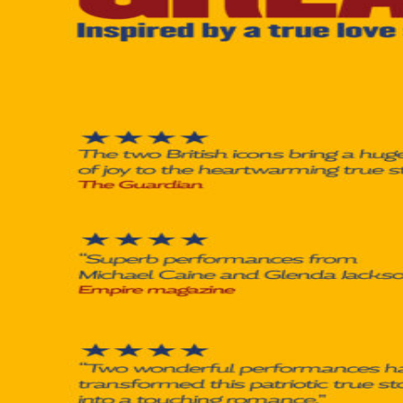
À Propos
Contact