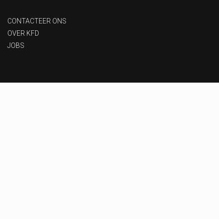
CONTACTEER ONS
OVER KFD
JOBS
Privacy beleid
-
Gebruiksvoorwaarden
-
Toegankelijkheid
Designed & Developed by
MoxyOne