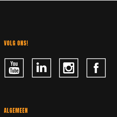
NAVIGATION
VOLG ONS!
ALGEMEEN