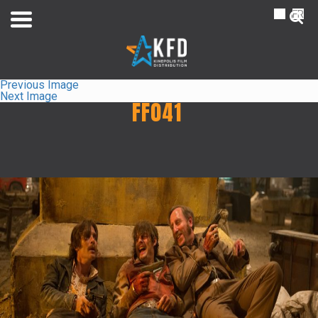
NL
FR
Previous Image
Next Image
FF041
Home
Liste