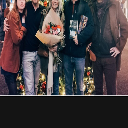
À Propos
Contact