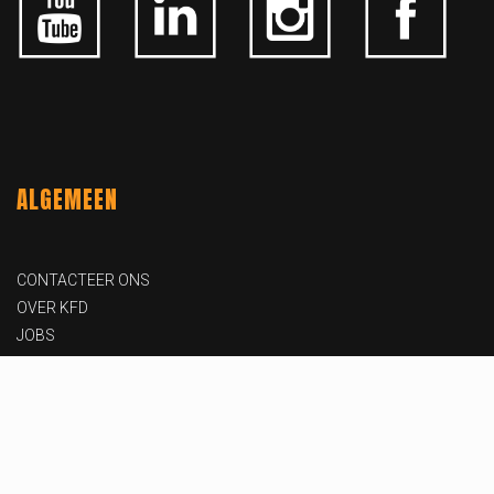
ALGEMEEN
CONTACTEER ONS
OVER KFD
JOBS