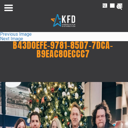
NL
FR
EN
Previous Image
Next Image
B43D0EFE-9781-85D7-7DCA-
B9EAC80ECCC7
Home
Liste