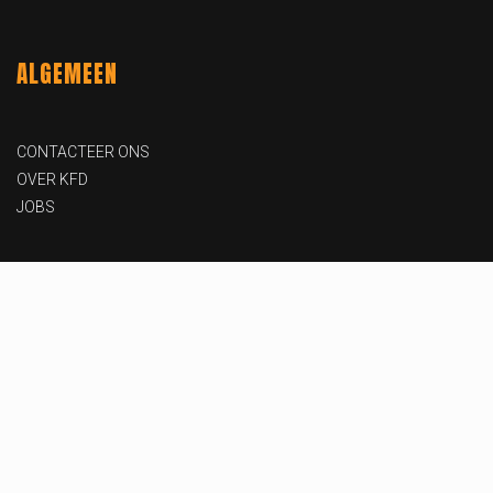
ALGEMEEN
CONTACTEER ONS
OVER KFD
JOBS