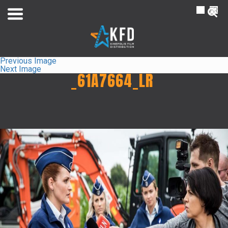
NL
FR
Previous Image
Next Image
_61A7664_LR
Home
Liste