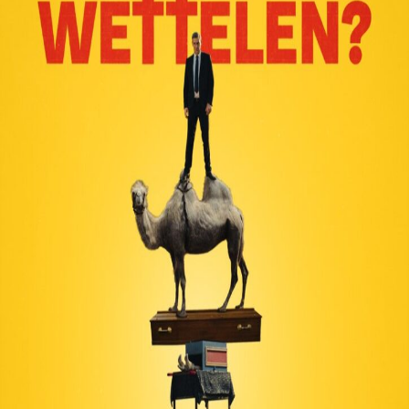
Liste
À Propos