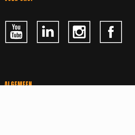
ALGEMEEN
CONTACTEER ONS
OVER KFD
JOBS