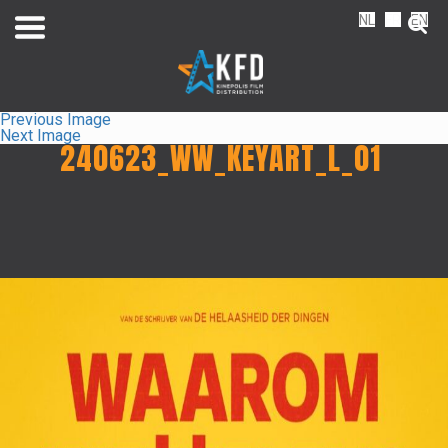
NL
FR
EN
Previous Image
Next Image
240623_WW_KEYART_L_01
Home