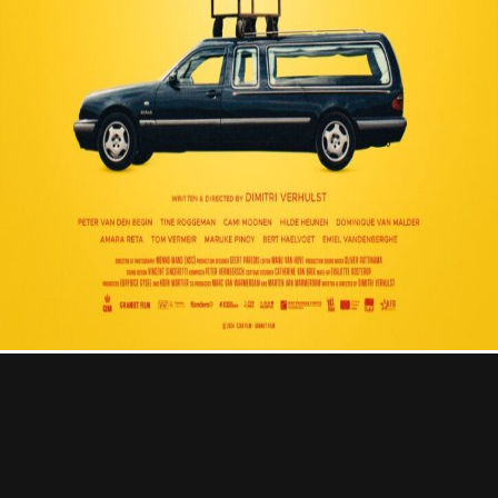
Contact