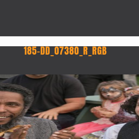
185-DD_07380_R_RGB