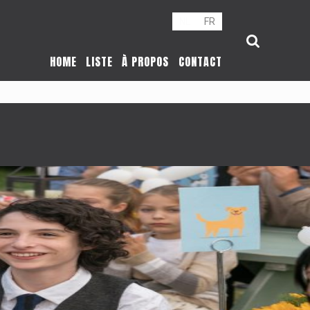
NL
FR
HOME
LISTE
À PROPOS
CONTACT