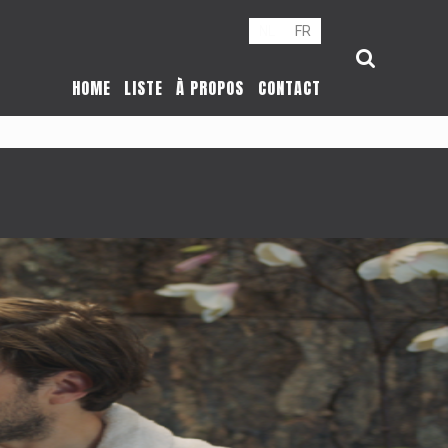
NL
FR
HOME
LISTE
À PROPOS
CONTACT