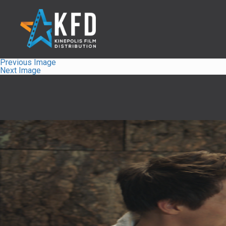
Previous Image
Next Image
Home
Liste
À Propos