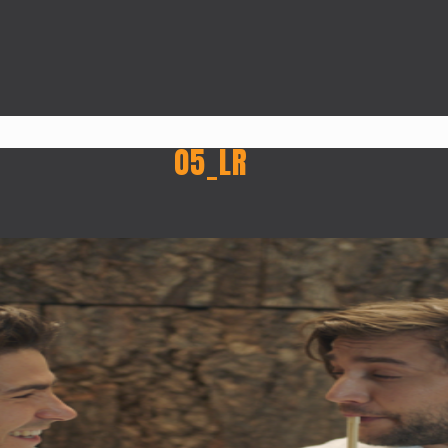
05_LR