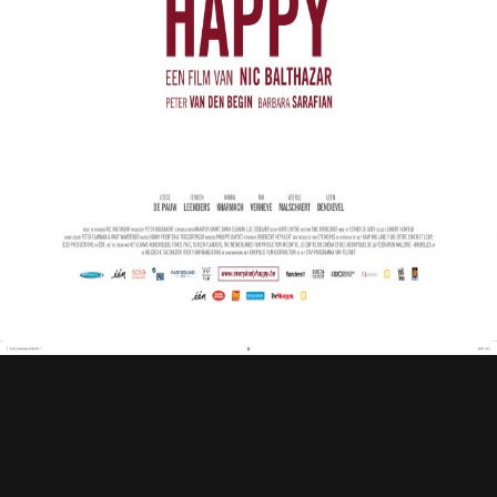
Contact