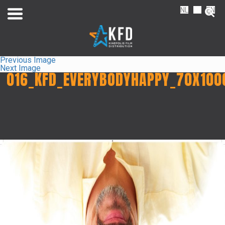
NL
FR
EN
Previous Image
Next Image
016_KFD_EVERYBODYHAPPY_70X100
Home