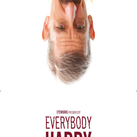
Liste
À Propos