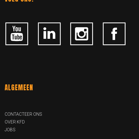
ALGEMEEN
CONTACTEER ONS
OVER KFD
JOBS