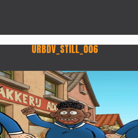
URBDV_STILL_006