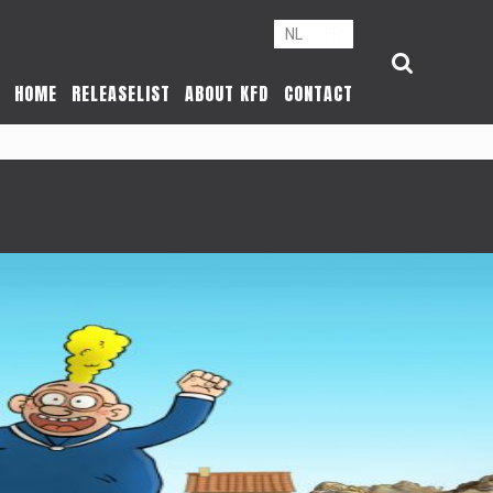
NL
FR
HOME
RELEASELIST
ABOUT KFD
CONTACT