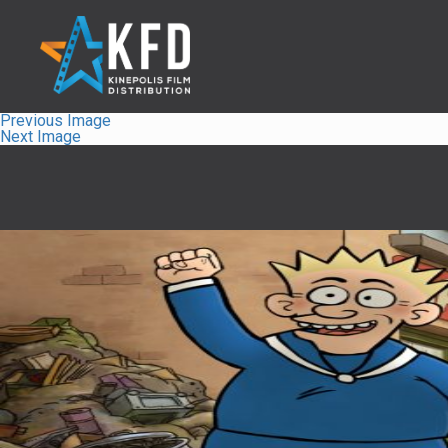
Previous Image
Next Image
Home
Releaselist
About KFD