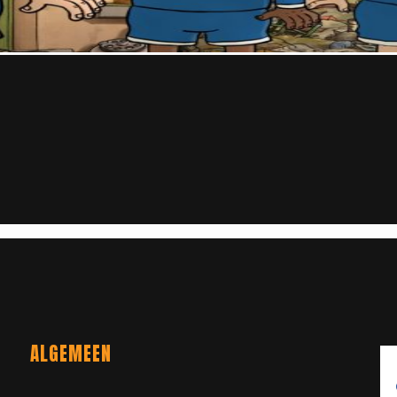
ALGEMEEN