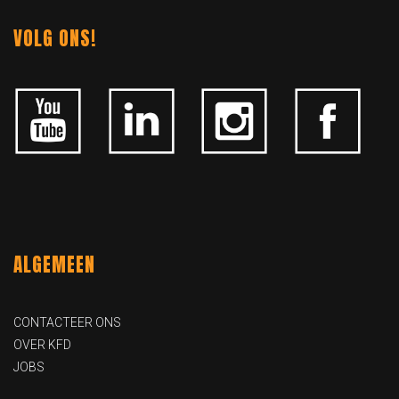
VOLG ONS!
ALGEMEEN
CONTACTEER ONS
OVER KFD
JOBS