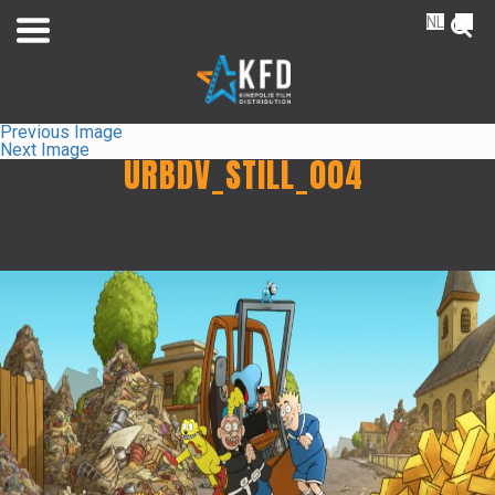
NL
FR
Previous Image
Next Image
URBDV_STILL_004
Home
Releaselist