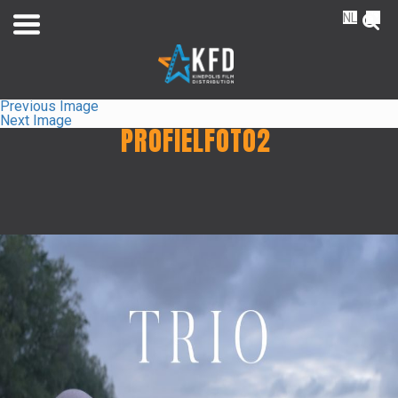
NL
FR
Previous Image
Next Image
PROFIELFOTO2
Home