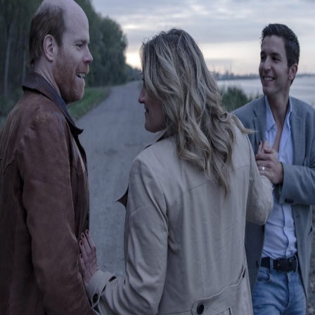
Releaselist
About KFD
Contact