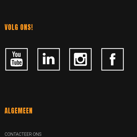
VOLG ONS!
ALGEMEEN
CONTACTEER ONS