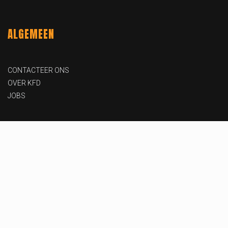
ALGEMEEN
CONTACTEER ONS
OVER KFD
JOBS