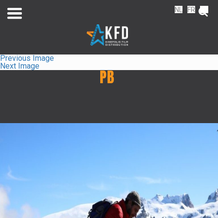
NL
FR
EN
Previous Image
Next Image
PB
Home
Releaselist