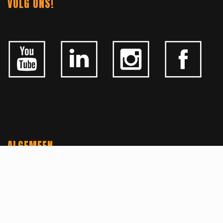
VOLG ONS!
ALGEMEEN
CONTACTEER ONS
OVER KFD
JOBS