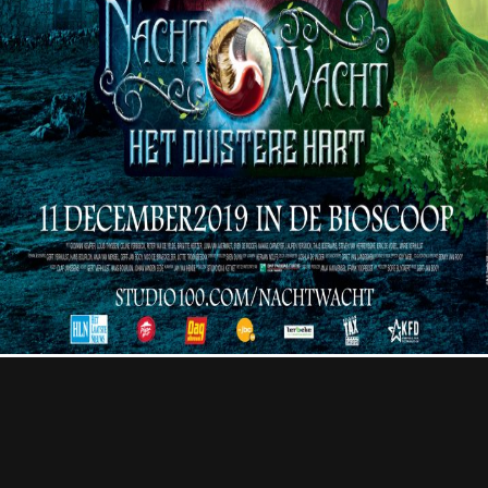
Contact