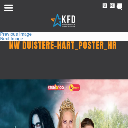
NL
FR
EN
Previous Image
Next Image
NW DUISTERE-HART_POSTER_HR
Home