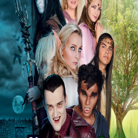
Releaselist
About KFD