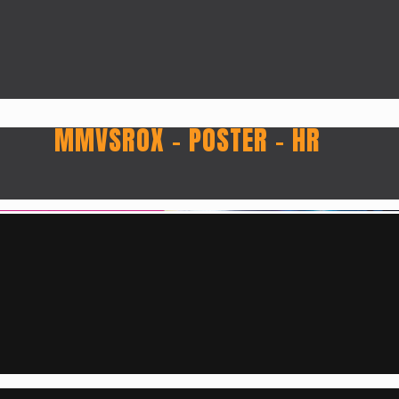
MMVSROX – POSTER – HR