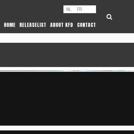
NL
FR
EN
HOME
RELEASELIST
ABOUT KFD
CONTACT