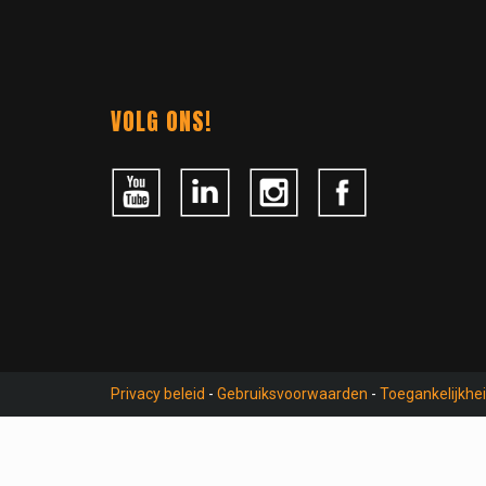
Contact
NAVIGATION
VOLG ONS!
Privacy beleid
-
Gebruiksvoorwaarden
-
Toegankelijkhe