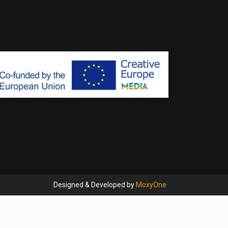
Designed & Developed by
MoxyOne