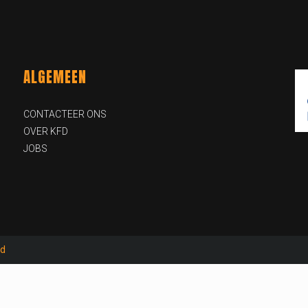
ALGEMEEN
CONTACTEER ONS
OVER KFD
JOBS
id