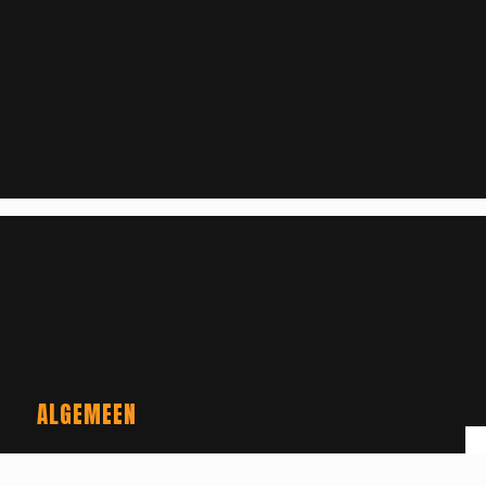
ALGEMEEN