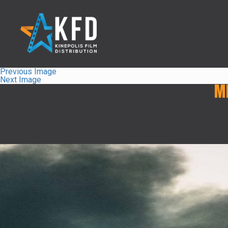
Previous Image
Next Image
M
Home
Releaselist