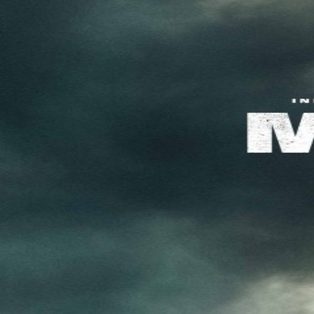
About KFD
Contact