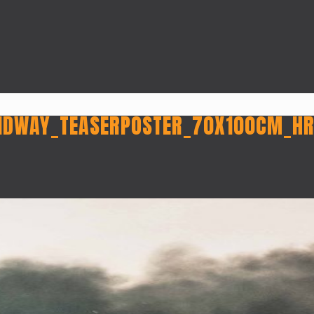
IDWAY_TEASERPOSTER_70X100CM_H