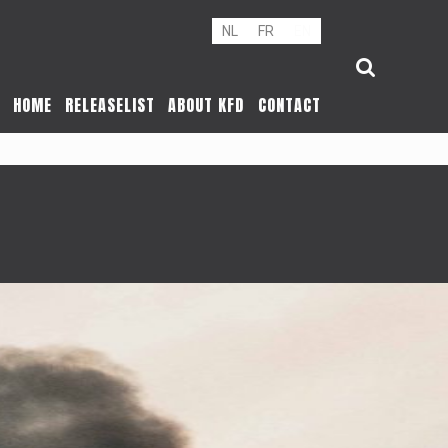
NL
FR
EN
HOME
RELEASELIST
ABOUT KFD
CONTACT
R