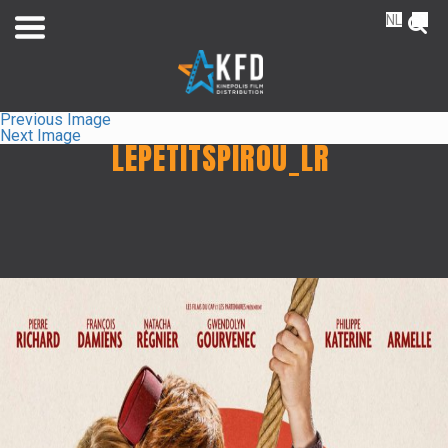
NL
FR
Previous Image
Next Image
LEPETITSPIROU_LR
Home