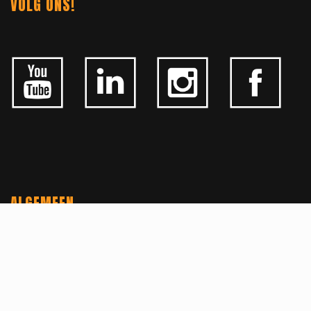
VOLG ONS!
ALGEMEEN
CONTACTEER ONS
OVER KFD
JOBS