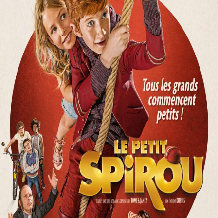
Releaselist
About KFD