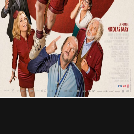
Contact