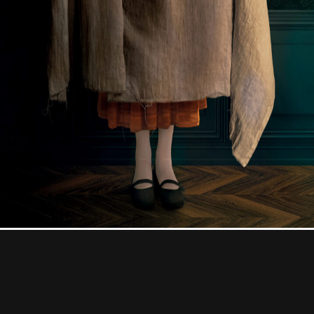
Contact