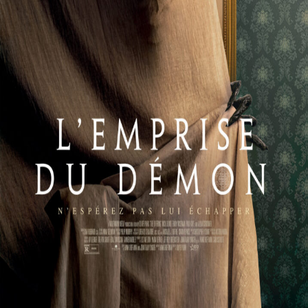
Releaselist
About KFD