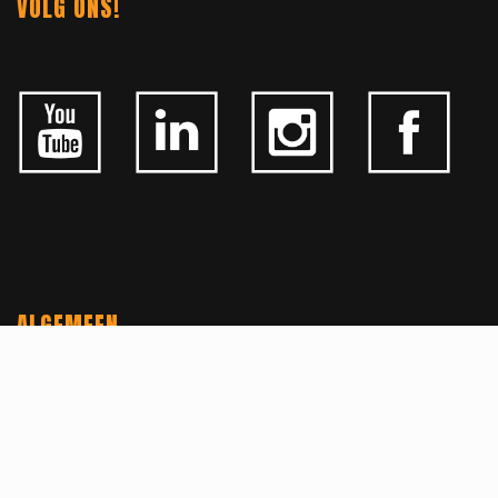
VOLG ONS!
ALGEMEEN
CONTACTEER ONS
OVER KFD
JOBS