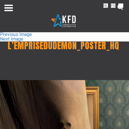
NL
FR
EN
Previous Image
Next Image
L’EMPRISEDUDEMON_POSTER_HQ
Home