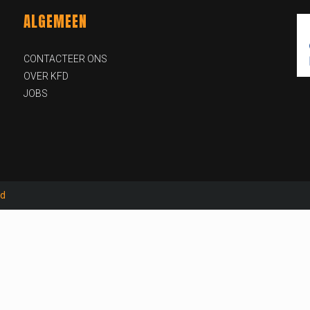
ALGEMEEN
CONTACTEER ONS
OVER KFD
JOBS
id