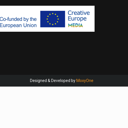
Designed & Developed by
MoxyOne