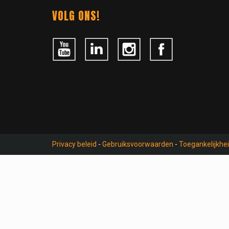
Contact
VOLG ONS!
Privacy beleid
-
Gebruiksvoorwaarden
-
Toegankelijkhe