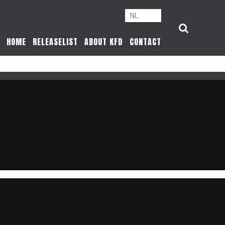
NL
FR
HOME
RELEASELIST
ABOUT KFD
CONTACT