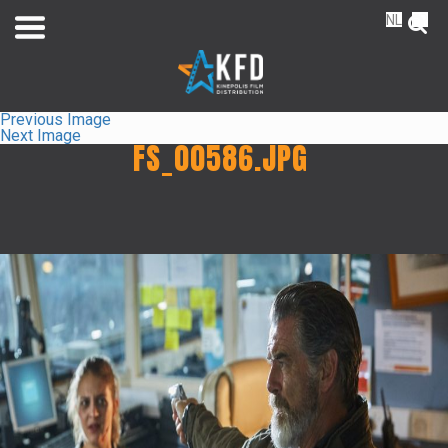
NL
FR
Previous Image
Next Image
FS_00586.JPG
Home
Releaselist