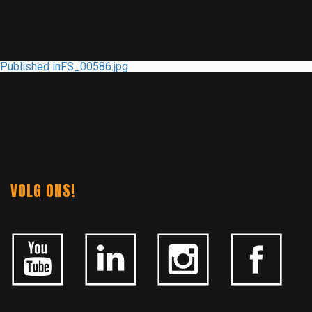
POST
Published in
FS_00586.jpg
NAVIGATION
VOLG ONS!