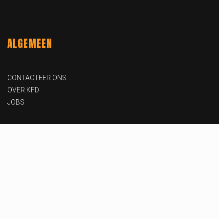
ALGEMEEN
CONTACTEER ONS
OVER KFD
JOBS