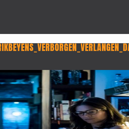
RIKBEYENS_VERBORGEN_VERLANGEN_D