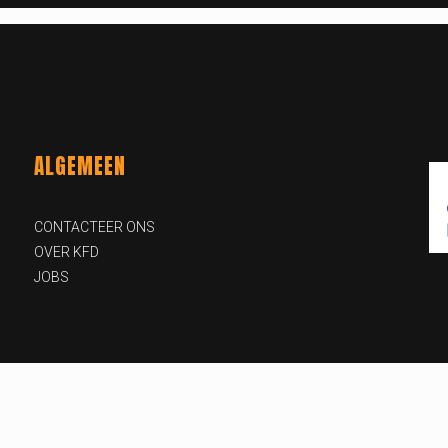
ALGEMEEN
CONTACTEER ONS
OVER KFD
JOBS
id