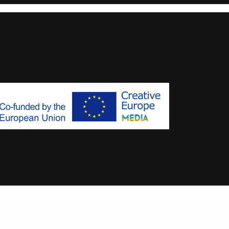
Designed & Developed by
MoxyOne