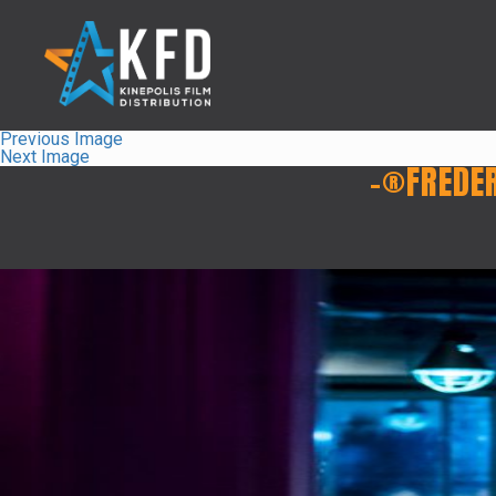
Previous Image
Next Image
-®FREDE
Home
Releaselist
About KFD