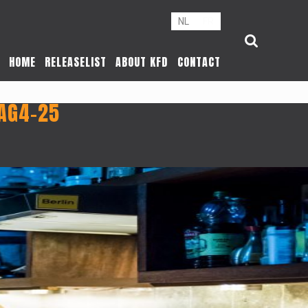
NL
FR
HOME
RELEASELIST
ABOUT KFD
CONTACT
AG4-25