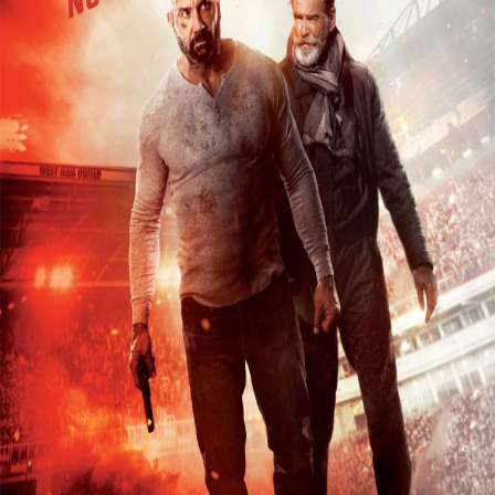
Releaselist
About KFD