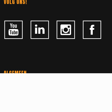
VOLG ONS!
ALGEMEEN
CONTACTEER ONS
OVER KFD
JOBS