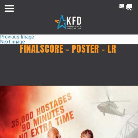
NL
FR
Previous Image
Next Image
FINALSCORE – POSTER – LR
Home