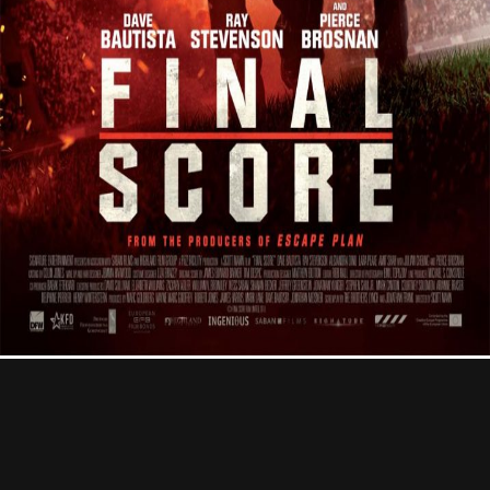
Contact