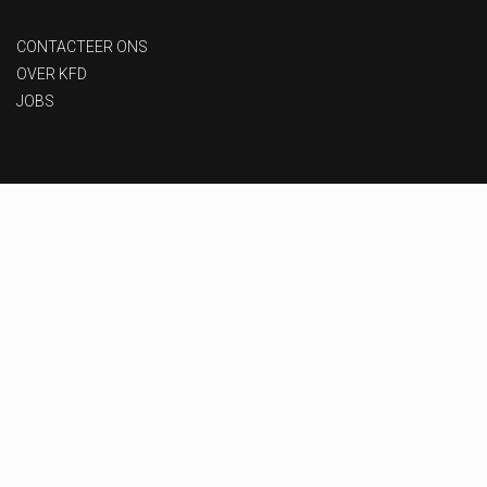
CONTACTEER ONS
OVER KFD
JOBS
Privacy beleid
-
Gebruiksvoorwaarden
-
Toegankelijkheid
Designed & Developed by
MoxyOne