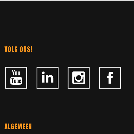
NAVIGATION
VOLG ONS!
ALGEMEEN