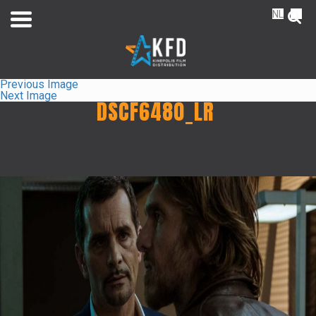
NL
FR
Previous Image
Next Image
DSCF6480_LR
Home
Releaselist