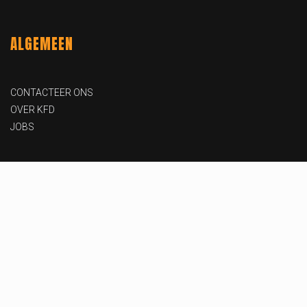
ALGEMEEN
CONTACTEER ONS
OVER KFD
JOBS