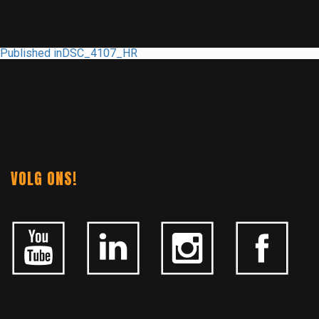
POST
Published in
DSC_4107_HR
NAVIGATION
VOLG ONS!