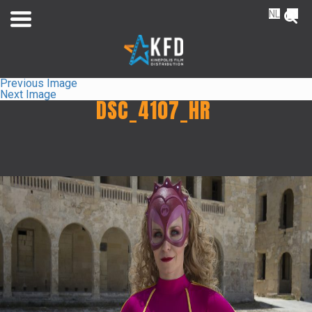
NL
FR
Previous Image
Next Image
DSC_4107_HR
Home
Releaselist