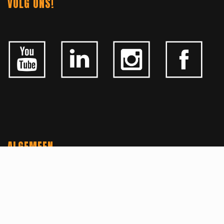
VOLG ONS!
ALGEMEEN
CONTACTEER ONS
OVER KFD
JOBS