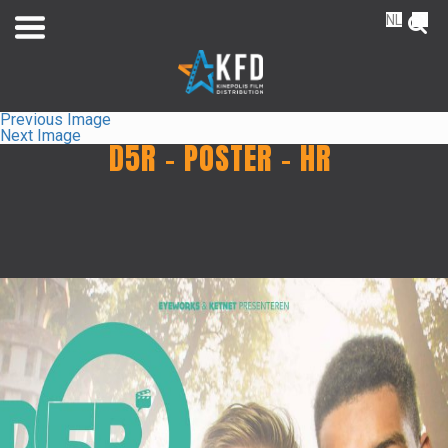
NL
FR
Previous Image
Next Image
D5R – POSTER – HR
Home