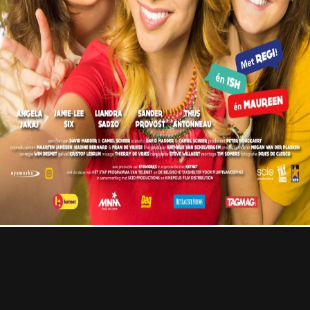
Contact