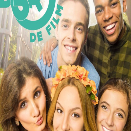
Releaselist
About KFD