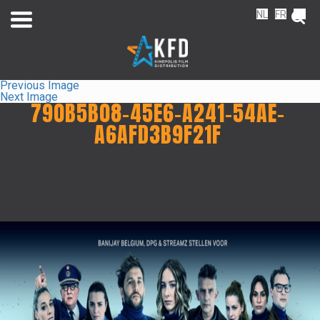
NL
FR
EN
Previous Image
Next Image
790B5B08-45E6-A241-54AE-
A6AFD3B9F21F
Home