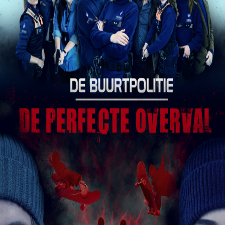
Releaselist
About KFD