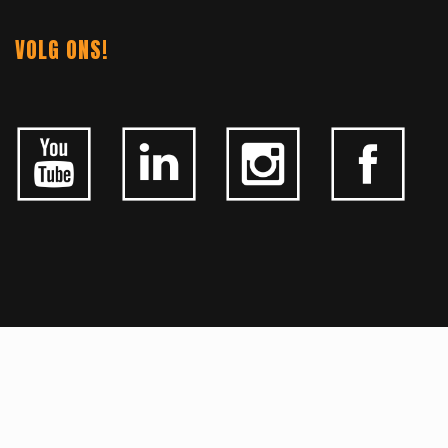
VOLG ONS!
ALGEMEEN
CONTACTEER ONS