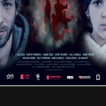
Contact